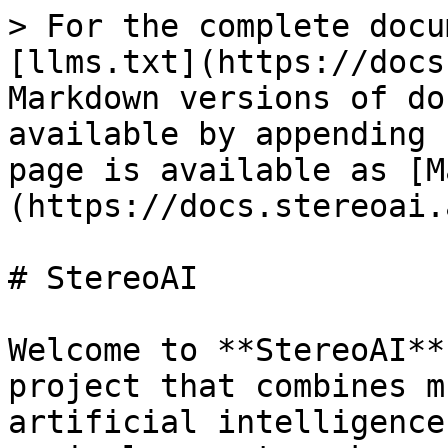
> For the complete docu
[llms.txt](https://docs
Markdown versions of do
available by appending 
page is available as [M
(https://docs.stereoai.
# StereoAI

Welcome to **StereoAI**
project that combines m
artificial intelligence