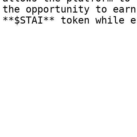
the opportunity to earn