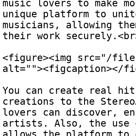
music lovers to make mo
unique platform to unit
musicians, allowing the
their work securely.<br>
<figure><img src="/file
alt=""><figcaption></fi
You can create real hit
creations to the Stereo
lovers can discover, en
artists. Also, the use 
allows the platform to 